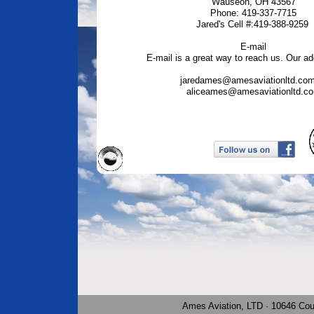
Wauseon, OH 43567
Phone: 419-337-7715
Jared's Cell #:419-388-9259
E-mail
E-mail is a great way to reach us. Our ad
jaredames@amesaviationltd.com
aliceames@amesaviationltd.c
Ames Aviation, LTD · 10646 Co