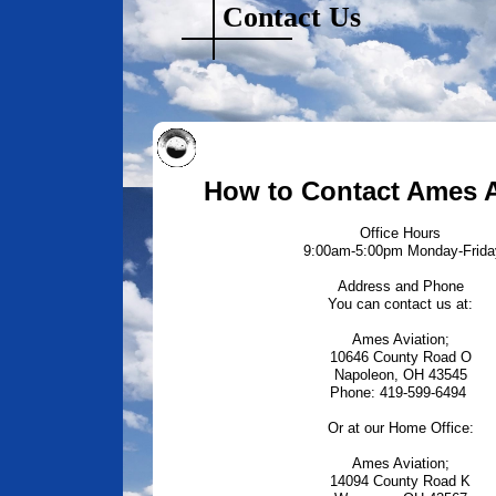
Contact Us
How to Contact Ames A
Office Hours
9:00am-5:00pm Monday-Frida
Address and Phone
You can contact us at:
Ames Aviation;
10646 County Road O
Napoleon, OH 43545
Phone: 419-599-6494
Or at our Home Office:
Ames Aviation;
14094 County Road K