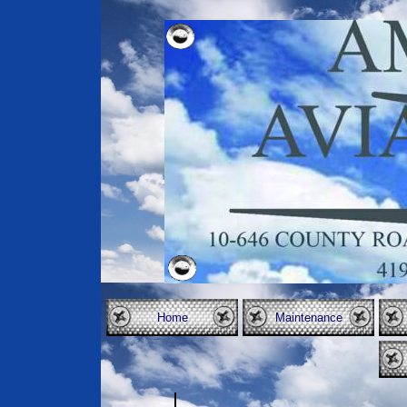
Home
Maintenance