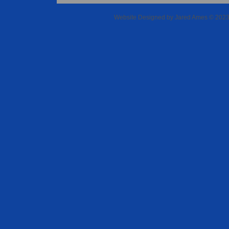
Website Designed
by Jared Ames © 202